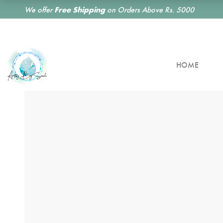
We offer
Free Shipping
on Orders Above Rs. 5000
HOME