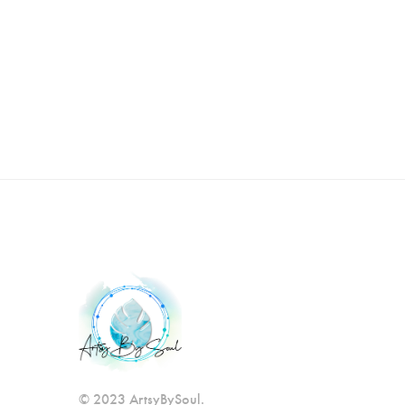
© 2023 ArtsyBySoul.