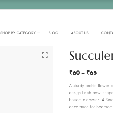
SHOP BY CATEGORY
BLOG
ABOUT US
CONTA
Succule
₹
60
–
₹
65
A sturdy orchid flower c
design finish bowl shap
bottom diameter: 4.3in
decoration for bedroom, 