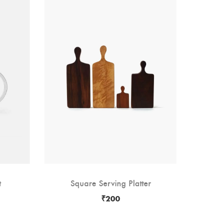
-13
t
Square Serving Platter
W
₹
200