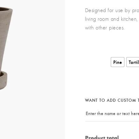
Designed for use by pro
living room and kitchen, 
with other pieces.
Pine
Torti
WANT TO ADD CUSTOM T
Product total