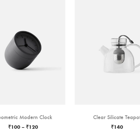
ometric Modern Clock
Clear Silicate Teapo
₹
100
–
₹
120
₹
140