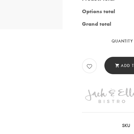
Options total
Grand total
QUANTITY
ADD 
SKU