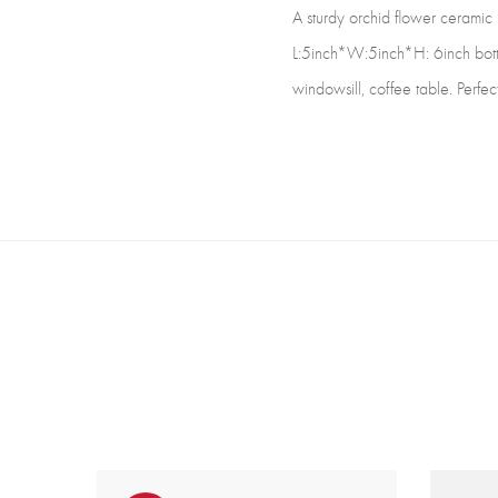
A sturdy orchid flower ceramic p
L:5inch*W:5inch*H: 6inch botto
windowsill, coffee table. Perfect