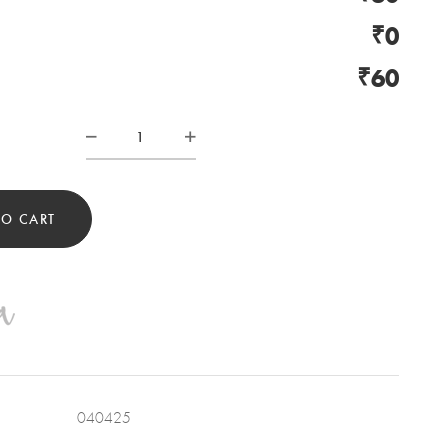
₹0
₹60
SUCCULENT
PLANT
POT
QUANTITY
TO CART
040425