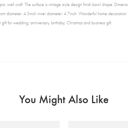
ot, well craft. The surface is vintage style design finish bowl shape. Dimensio
m diameter: 4.3inch inner diameter: 4.7inch. Wonderful home decoration fo
 gift for wedding, anniversary, birthday, Christmas and business gift.
You Might Also Like