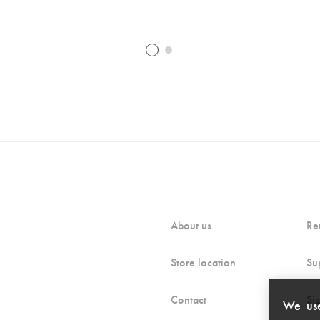
About us
Re
Store location
Su
Contact
Si
We use