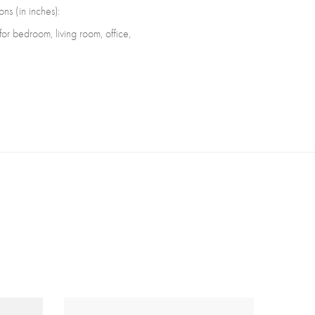
ns (in inches):
r bedroom, living room, office,