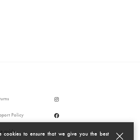
turns
pport Policy
ze guide
 cookies to ensure that we give you the best