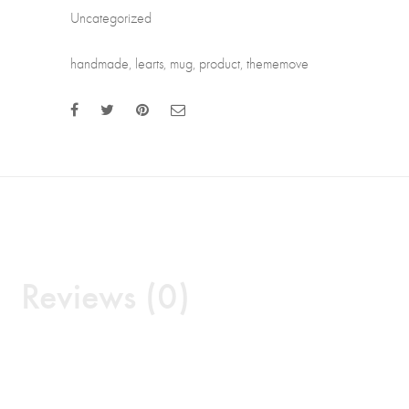
Uncategorized
handmade
,
learts
,
mug
,
product
,
thememove
Reviews (0)