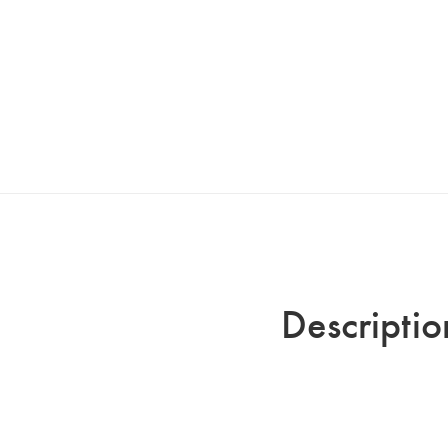
Descriptio