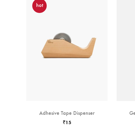
hot
rs
Adhesive Tape Dispenser
Ge
₹
15