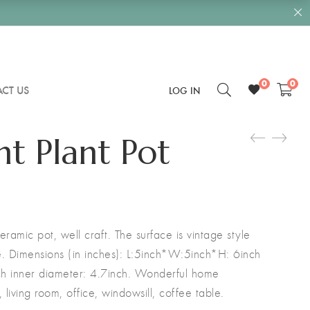
0
0
CT US
LOG IN
nt Plant Pot
eramic pot, well craft. The surface is vintage style
e. Dimensions (in inches): L:5inch*W:5inch*H: 6inch
ch inner diameter: 4.7inch. Wonderful home
living room, office, windowsill, coffee table.