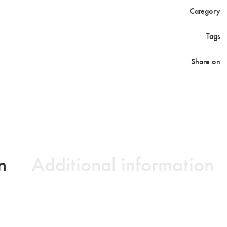
Category
Tags
Share on
n
Additional information