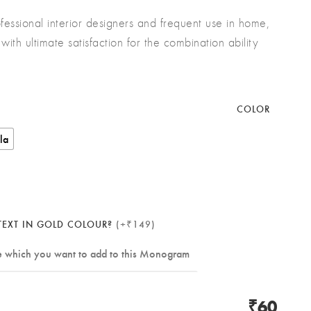
fessional interior designers and frequent use in home,
with ultimate satisfaction for the combination ability
COLOR
lla
EXT IN GOLD COLOUR?
(+₹149)
₹60