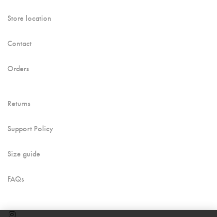
Store location
Contact
Orders
Returns
Support Policy
Size guide
FAQs