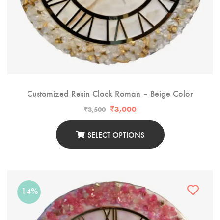
Customized Resin Clock Roman – Beige Color
₹
3,000
₹
3,500
SELECT OPTIONS
-14%