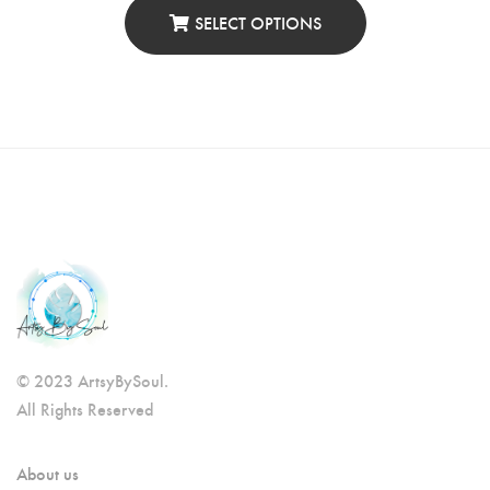
SELECT OPTIONS
© 2023 ArtsyBySoul.
All Rights Reserved
About us