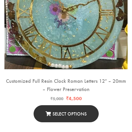
RESIN PHOTO FRAMES
RESIN PET TAGS
RESIN TEA-LIGHT HOLDERS
PERSONALISED GIFTS
RESIN NAIL BOARDS
RESIN NAME PLATES
Customized Full Resin Clock Roman Letters 12″ – 20mm
– Flower Preservation
RESIN RELIGIOUS PRODUCTS
₹
4,500
₹
5,000
SELECT OPTIONS