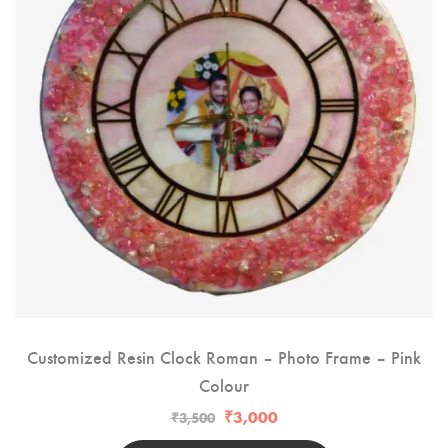
Customized Resin Clock Roman – Photo Frame – Pink
Colour
₹
3,000
₹
3,500