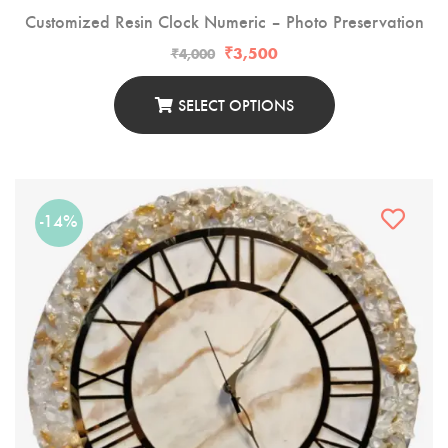
Customized Resin Clock Numeric – Photo Preservation
₹
3,500
₹
4,000
SELECT OPTIONS
-14%