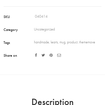
SKU
040414
Category
Uncategorized
Tags
handmade
,
learts
,
mug
,
product
,
thememove
Share on
Description