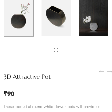
3D Attractive Pot
₹
90
These beautiful round white flower pots will provide an