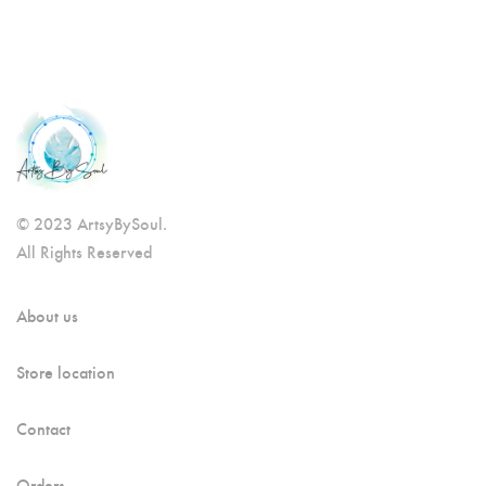
© 2023 ArtsyBySoul.
All Rights Reserved
About us
Store location
Contact
Orders