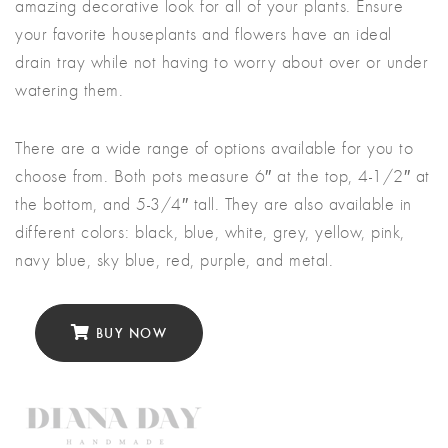
amazing decorative look for all of your plants. Ensure
your favorite houseplants and flowers have an ideal
drain tray while not having to worry about over or under
watering them.
There are a wide range of options available for you to
choose from. Both pots measure 6″ at the top, 4-1/2″ at
the bottom, and 5-3/4″ tall. They are also available in
different colors: black, blue, white, grey, yellow, pink,
navy blue, sky blue, red, purple, and metal.
BUY NOW