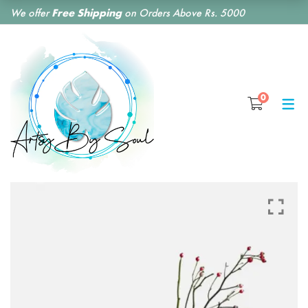
We offer
Free Shipping
on Orders Above Rs. 5000
SHOP BY CATEGORY
0
RESIN CLOCKS
RESIN COASTERS
RESIN BOOKMARKS
RESIN EARRINGS
RESIN KEY CHAINS
RESIN MONOGRAM
FLORAL PRESERVATION