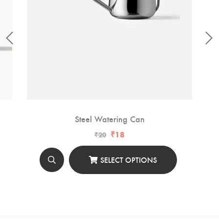
Steel Watering Can
₹
18
₹
20
SELECT OPTIONS