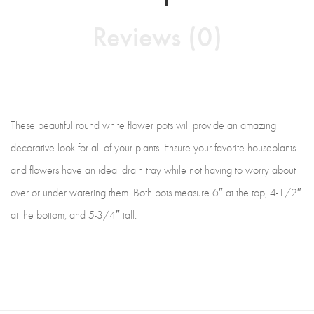
Reviews (0)
These beautiful round white flower pots will provide an amazing
decorative look for all of your plants. Ensure your favorite houseplants
and flowers have an ideal drain tray while not having to worry about
over or under watering them. Both pots measure 6″ at the top, 4-1/2″
at the bottom, and 5-3/4″ tall.