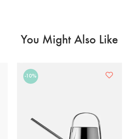
You Might Also Like
-10%