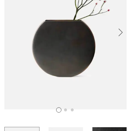
RESIN PHOTO FRAMES
RESIN PET TAGS
RESIN TEA-LIGHT HOLDERS
PERSONALISED GIFTS
RESIN NAIL BOARDS
RESIN NAME PLATES
RESIN RELIGIOUS PRODUCTS