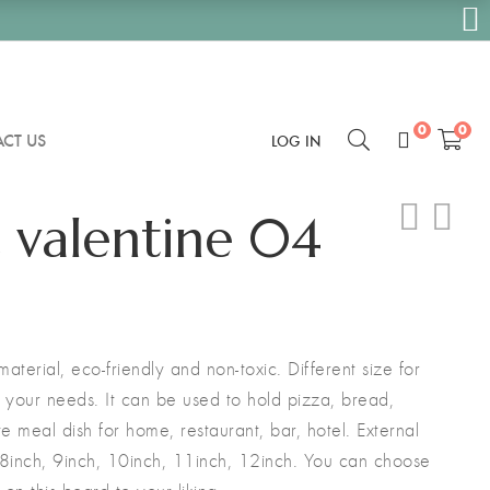
0
0
CT US
LOG IN
 valentine 04
terial, eco-friendly and non-toxic. Different size for
ll your needs. It can be used to hold pizza, bread,
ite meal dish for home, restaurant, bar, hotel. External
 8inch, 9inch, 10inch, 11inch, 12inch. You can choose