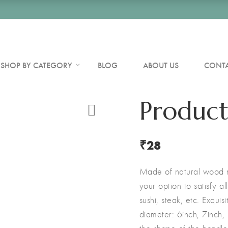
SHOP BY CATEGORY
BLOG
ABOUT US
CONTA
Product
₹
28
Made of natural wood ma
your option to satisfy a
sushi, steak, etc. Exquis
diameter: 6inch, 7inch,