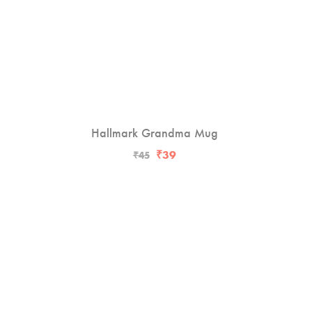
Hallmark Grandma Mug
-13%
₹
39
₹
45