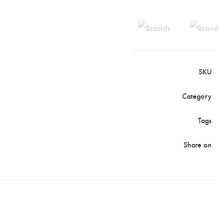
SKU
Category
Tags
Share on