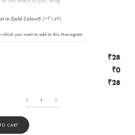
on this board to your liking.
xt in Gold Colour?
(+₹149)
₹28
₹0
₹28
Product
valentine
04
TO CART
quantity