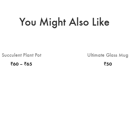
You Might Also Like
Succulent Plant Pot
Ultimate Glass Mug
₹
60
–
₹
65
₹
50