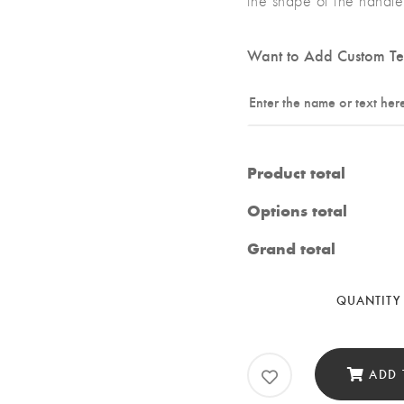
the shape of the handle 
Want to Add Custom Te
Product total
Options total
Grand total
QUANTITY
ADD 