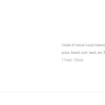
Made of natural wood material, e
pizza, bread, sushi, steak, etc. 
11inch, 12inch.