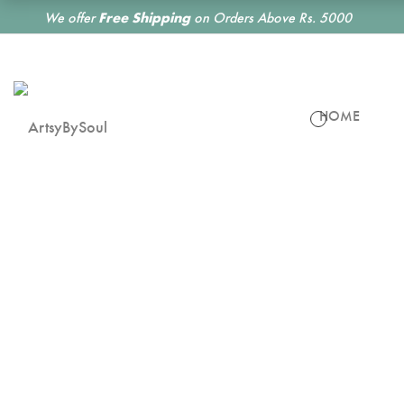
We offer
Free Shipping
on Orders Above Rs. 5000
HOME