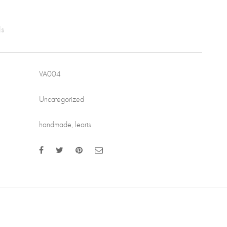
VA004
Uncategorized
handmade
,
learts