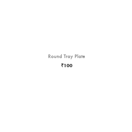
Round Tray Plate
hot
-10
₹
100