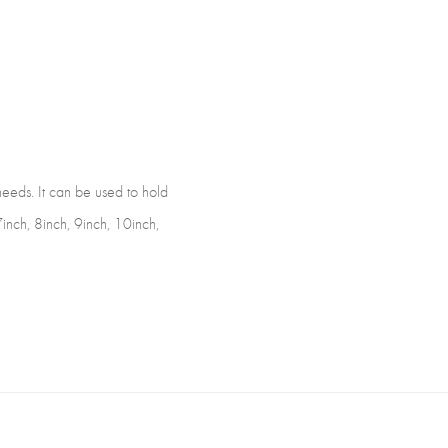
)
 needs. It can be used to hold
 7inch, 8inch, 9inch, 10inch,