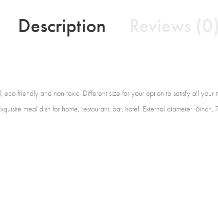
Description
Reviews (0
co-friendly and non-toxic. Different size for your option to satisfy all your
Exquisite meal dish for home, restaurant, bar, hotel. External diameter: 6inch,