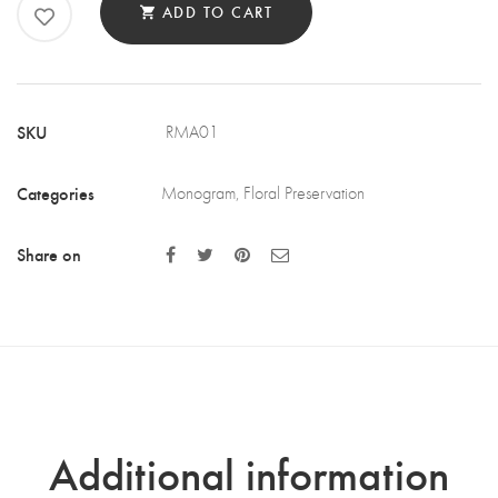
ADD TO CART
-
LETTER
A
QUANTITY
SKU
RMA01
Categories
Monogram
,
Floral Preservation
Share on
Additional information