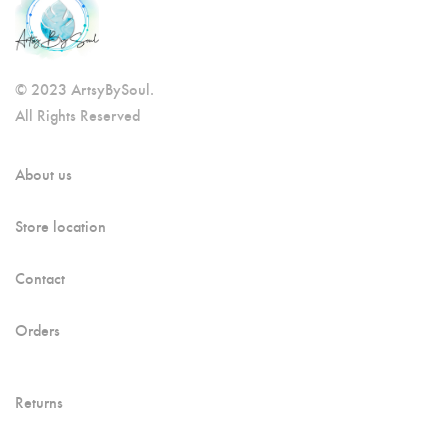
© 2023 ArtsyBySoul.
All Rights Reserved
About us
Store location
Contact
Orders
Returns