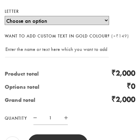
LETTER
WANT TO ADD CUSTOM TEXT IN GOLD COLOUR?
(+₹149)
₹2,000
Product total
₹0
Options total
₹2,000
Grand total
RESIN
QUANTITY
MONOGRAM
WITH
LED