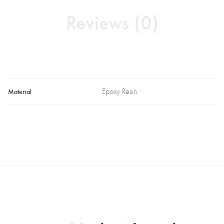
Reviews (0)
Material
Epoxy Resin