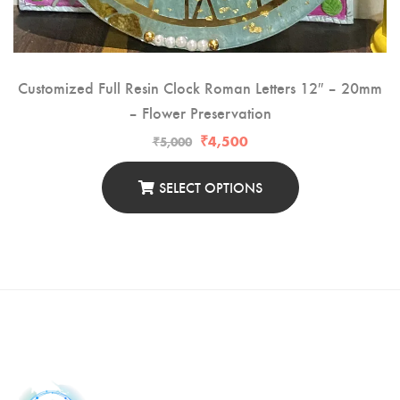
Customized Full Resin Clock Roman Letters 12″ – 20mm
– Flower Preservation
₹
4,500
₹
5,000
SELECT OPTIONS