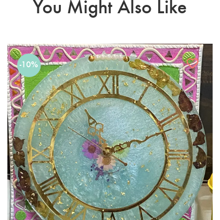
You Might Also Like
-10%