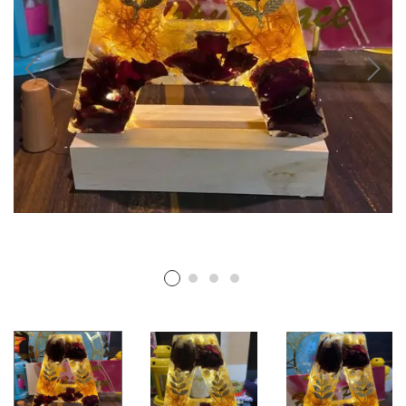
RESIN PHOTO FRAMES
RESIN PET TAGS
RESIN TEA-LIGHT HOLDERS
PERSONALISED GIFTS
RESIN NAIL BOARDS
RESIN NAME PLATES
RESIN RELIGIOUS PRODUCTS