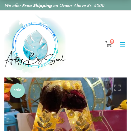
We offer
Free Shipping
on Orders Above Rs. 5000
SHOP BY CATEGORY
0
RESIN CLOCKS
RESIN COASTERS
RESIN BOOKMARKS
RESIN EARRINGS
sale
RESIN KEY CHAINS
RESIN MONOGRAM
FLORAL PRESERVATION