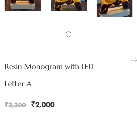
Resin Monogram with LED –
Letter A
₹
2,000
₹
2,300