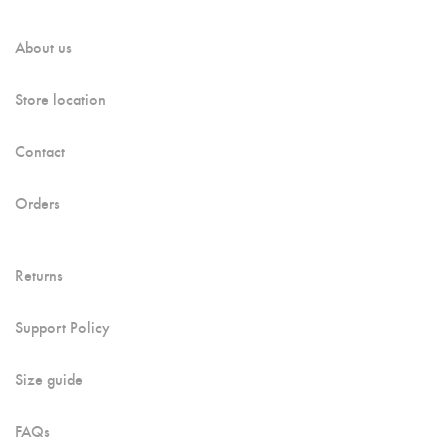
About us
Store location
Contact
Orders
Returns
Support Policy
Size guide
FAQs