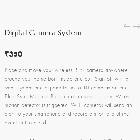
Digital Camera System
₹
350
Place and move your wireless Blink camera anywhere
around your home both inside and out. Start off with a
small system and expand to up to 10 cameras on one
Blink Sync Module. Built-in motion sensor alarm. When
motion detector is triggered, Wi-Fi cameras will send an
alert to your smartphone and record a short clip of the
event to the cloud.