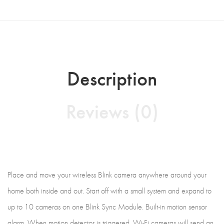
Description
Reviews (0)
Place and move your wireless Blink camera anywhere around your
home both inside and out. Start off with a small system and expand to
up to 10 cameras on one Blink Sync Module. Built-in motion sensor
alarm. When motion detector is triggered, Wi-Fi cameras will send an