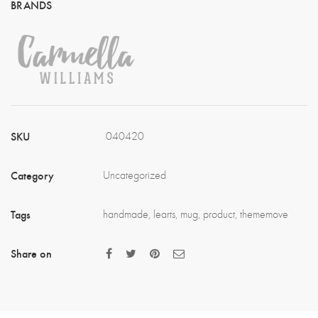
SKU
040420
Category
Uncategorized
Tags
handmade
,
learts
,
mug
,
product
,
thememove
Share on