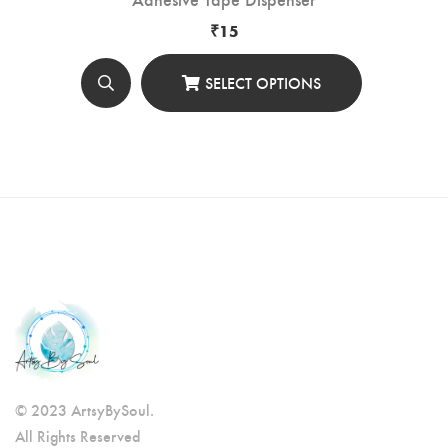
₹
15
SELECT OPTIONS
© 2023 ArtsyBySoul.
All Rights Reserved