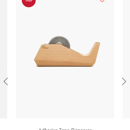
Adhesive Tape Dispenser