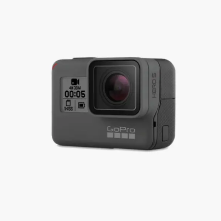
RESIN PHOTO FRAMES
RESIN PET TAGS
RESIN TEA-LIGHT HOLDERS
PERSONALISED GIFTS
RESIN NAIL BOARDS
RESIN NAME PLATES
RESIN RELIGIOUS PRODUCTS