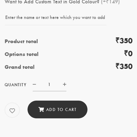
Want to Add Custom Text in Gold Colour?
(+₹149)
₹350
Product total
₹0
Options total
₹350
Grand total
QUANTITY
Digital
Camera
System
ADD TO CART
quantity