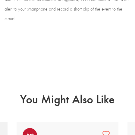
alert to your smartphone and record a short clip of the event to the
cloud.
You Might Also Like
hot