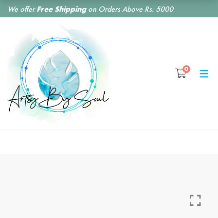
We offer
Free Shipping
on Orders Above Rs. 5000
SHOP BY CATEGORY
0
RESIN CLOCKS
RESIN COASTERS
RESIN BOOKMARKS
RESIN EARRINGS
RESIN KEY CHAINS
RESIN MONOGRAM
FLORAL PRESERVATION