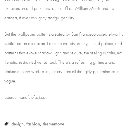
extroversion and perkiness—or is a riff on William Morris and his
earnest, if ever-so-slightly stodgy, gentility.
But the wallpaper patterns created by San Francisco-based elworthy
studio are an exception. From the moody, earthy, muted palette, and
patterns that evoke shadow, light, and texture, the feeling is calm, not
frenetic, restrained yet sensual. There’s a refreshing grittiness and
darkness to the work: a far, far cry from all that girly patterning so in
vogue.
Source: handfulofsalt.com
design
fashion
thememove