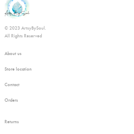
© 2023 ArtsyBySoul.
All Rights Reserved
About us
Store location
Contact
Orders
Returns