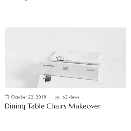
October 22, 2018
62 views
Dining Table Chairs Makeover