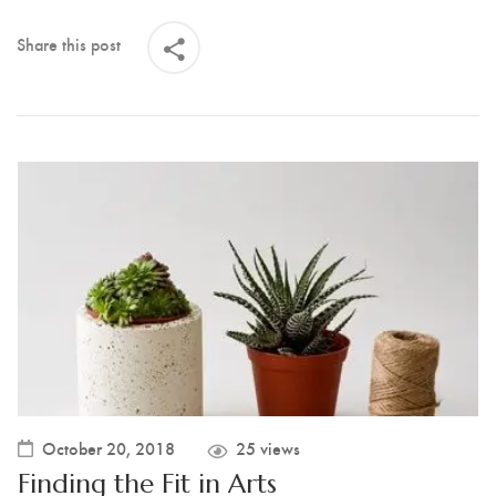
Share this post
October 20, 2018
25 views
Finding the Fit in Arts