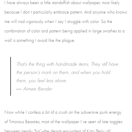
I have always been a little standoffish about wallpaper, most likely
because I don’t particularly embrace pattern. And anyone who knows
me will nod vigorously when I say I struggle with color. So the
combination of color and pattern being applied in large swathes to a
wall is something I avoid like the plague.
That’s the thing with handmade items. They still have
the person’s mark on them, and when you hold
them, you feel less alone.
―
Aimee Bender
Now while I confess a bit of a crush on the subversive punk energy
of Timorous Beasties, most of the wallpaper I’ve seen of late toggles
between trendy “fun”—the design equivalent of Katy Perry, all