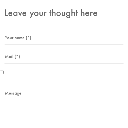
Leave your thought here