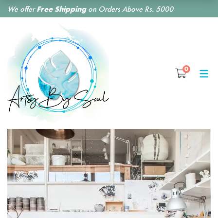
We offer
Free Shipping
on Orders Above Rs. 5000
SHOP BY CATEGORY
0
RESIN CLOCKS
RESIN COASTERS
RESIN BOOKMARKS
RESIN EARRINGS
RESIN KEY CHAINS
RESIN MONOGRAM
FLORAL PRESERVATION