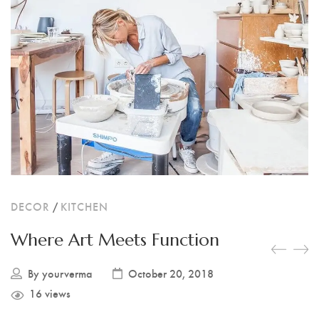
RESIN PHOTO FRAMES
RESIN PET TAGS
RESIN TEA-LIGHT HOLDERS
PERSONALISED GIFTS
RESIN NAIL BOARDS
RESIN NAME PLATES
DECOR
/
KITCHEN
RESIN RELIGIOUS PRODUCTS
Where Art Meets Function
By
yourverma
October 20, 2018
16 views