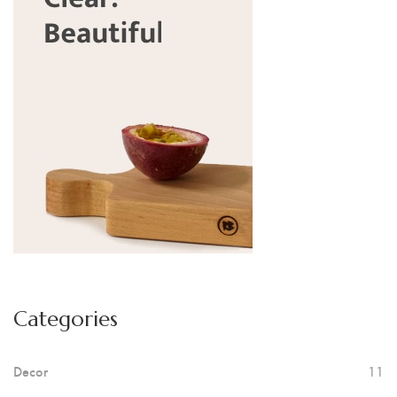
Categories
Decor
11