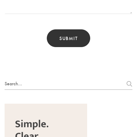
Search
for: