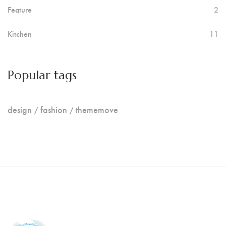
Feature
2
Kitchen
11
Popular tags
design
fashion
thememove